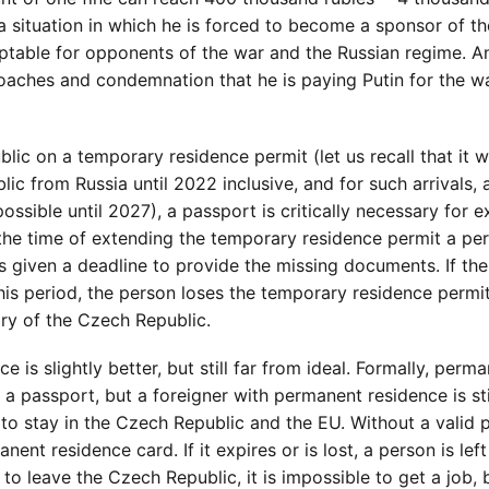
 a situation in which he is forced to become a sponsor of t
eptable for opponents of the war and the Russian regime. A
oaches and condemnation that he is paying Putin for the wa
?
lic on a temporary residence permit (let us recall that it 
c from Russia until 2022 inclusive, and for such arrivals, 
ossible until 2027), a passport is critically necessary for 
t the time of extending the temporary residence permit a pe
s given a deadline to provide the missing documents. If the
is period, the person loses the temporary residence permit
ry of the Czech Republic.
 is slightly better, but still far from ideal. Formally, perm
 a passport, but a foreigner with permanent residence is sti
 to stay in the Czech Republic and the EU. Without a valid 
nent residence card. If it expires or is lost, a person is lef
 to leave the Czech Republic, it is impossible to get a job,