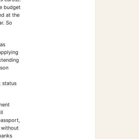
he budget
nd at the
r. So
was
applying
extending
rson
 status
anent
ll
passport,
t without
 banks