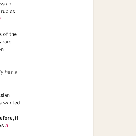
ssian
 rubles
f
s of the
years.
on
ly has a
ssian
ts wanted
h
fore, if
es
a