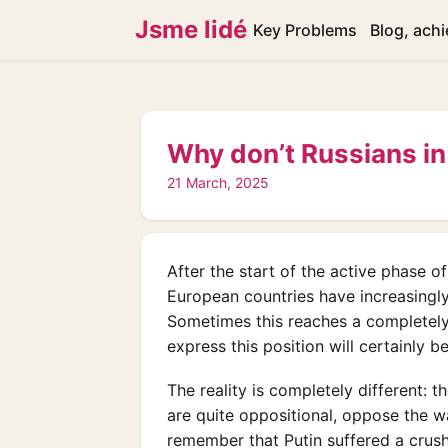
Jsme lidé
Key Problems
Blog, ach
Why don’t Russians in
21 March, 2025
After the start of the active phase o
European countries have increasingly
Sometimes this reaches a completely
express this position will certainly 
The reality is completely different: 
are quite oppositional, oppose the war
remember that Putin suffered a crushi