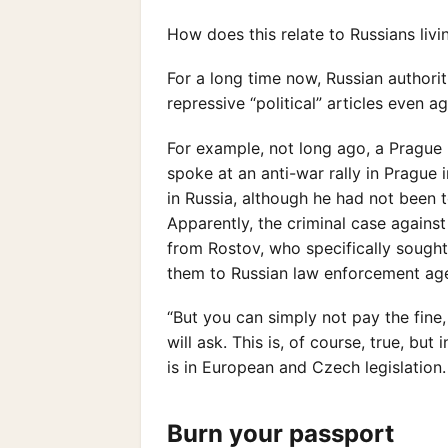
How does this relate to Russians livi
For a long time now, Russian authorit
repressive “political” articles even a
For example, not long ago, a Prague
spoke at an anti-war rally in Prague 
in Russia, although he had not been 
Apparently, the criminal case against
from Rostov, who specifically sough
them to Russian law enforcement agen
“But you can simply not pay the fine
will ask. This is, of course, true, bu
is in European and Czech legislation.
Burn your passport