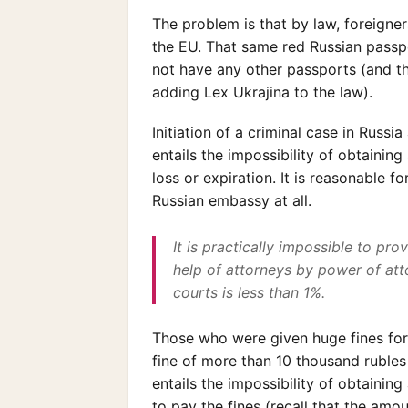
The problem is that by law, foreigne
the EU. That same red Russian passp
not have any other passports (and t
adding Lex Ukrajina to the law).
Initiation of a criminal case in Russi
entails the impossibility of obtainin
loss or expiration. It is reasonable 
Russian embassy at all.
It is practically impossible to pro
help of attorneys by power of atto
courts is less than 1%.
Those who were given huge fines for t
fine of more than 10 thousand rubles 
entails the impossibility of obtaining 
to pay the fines (recall that the am