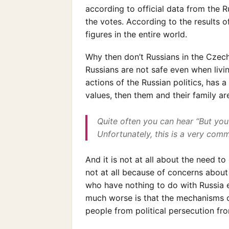
according to official data from the 
the votes. According to the results o
figures in the entire world.
Why then don’t Russians in the Czech
Russians are not safe even when livin
actions of the Russian politics, has
values, then them and their family ar
Quite often you can hear “But you
Unfortunately, this is a very commo
And it is not at all about the need to
not at all because of concerns about 
who have nothing to do with Russia e
much worse is that the mechanisms o
people from political persecution fr