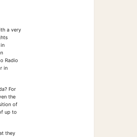
ith a very
ghts
in
en
to Radio
r in
da? For
ven the
ition of
of up to
at they