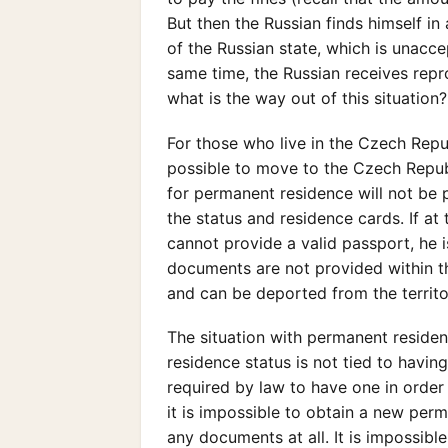
But then the Russian finds himself in
of the Russian state, which is unacc
same time, the Russian receives repr
what is the way out of this situation
For those who live in the Czech Repub
possible to move to the Czech Republi
for permanent residence will not be p
the status and residence cards. If a
cannot provide a valid passport, he i
documents are not provided within th
and can be deported from the territo
The situation with permanent residence
residence status is not tied to having
required by law to have one in order
it is impossible to obtain a new perma
any documents at all. It is impossible