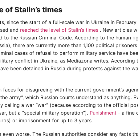
 of Stalin’s times
 since the start of a full-scale war in Ukraine in February
eased and
reached the level of Stalin’s times
. New articles w
d to the Russian Criminal Code. According to the human ri
ia), there are currently more than 1,100 political prisoners 
iminal cases of refusal to perform military service have be
litary conflict in Ukraine, as Mediazona writes. According 
ave been detained in Russia during protests against the wa
en faces for disagreeing with the current government’s agen
g the army”, which Russian courts understand as anything. E
y calling a war “war” (because according to the official pos
war, but a “special military operation”).
Punishment
- a fine 
ros) or imprisonment for up to 3 years.
s even worse. The Russian authorities consider any facts th