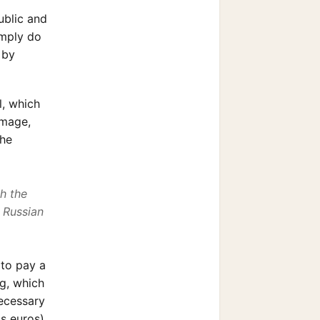
ublic and
imply do
 by
l, which
amage,
the
th the
n Russian
 to pay a
ng, which
necessary
s euros).