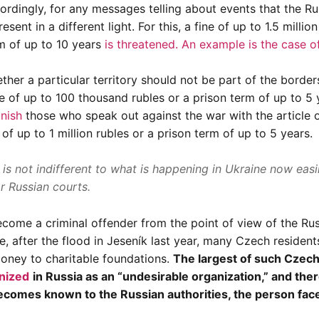
ccordingly, for any messages telling about events that the Ru
sent in a different light. For this, a fine of up to 1.5 million
m of up to 10 years
is threatened. An example is
the case o
her a particular territory should not be part of the border
e of up to 100 thousand rubles or a prison term of up to 5 
nish
those who speak out against the war with the article 
e of up to 1 million rubles or a prison term of up to 5 years.
is not indifferent to what is happening in Ukraine now easi
or Russian courts.
come a criminal offender from the point of view of the Ru
e, after the flood in Jeseník last year, many Czech residen
money to charitable foundations.
The largest of such Czec
gnized
in Russia as an “undesirable organization,” and there
 becomes known to the Russian authorities, the person fac