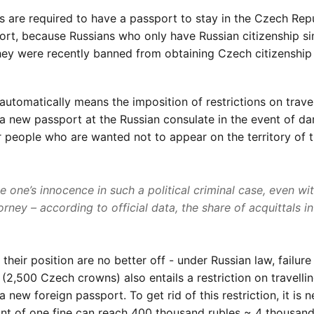
rs are required to have a passport to stay in the Czech Rep
ort, because Russians who only have Russian citizenship s
hey were recently banned from obtaining Czech citizenship
a automatically means the imposition of restrictions on trave
g a new passport at the Russian consulate in the event of d
for people who are wanted not to appear on the territory of 
ve one’s innocence in such a political criminal case, even wi
rney – according to official data, the share of acquittals i
heir position are no better off - under Russian law, failure
(2,500 Czech crowns) also entails a restriction on travelli
a new foreign passport. To get rid of this restriction, it is 
ount of one fine can reach 400 thousand rubles ~ 4 thousand