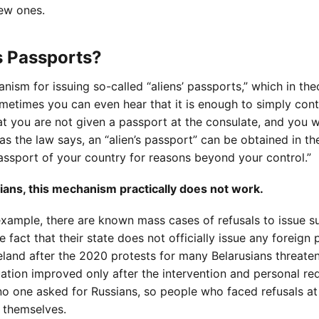
ew ones.
ns Passports?
sm for issuing so-called “aliens’ passports,” which in the
metimes you can even hear that it is enough to simply cont
hat you are not given a passport at the consulate, and you w
s the law says, an “alien’s passport” can be obtained in th
 passport of your country for reasons beyond your control.”
ians, this mechanism practically does not work.
example, there are known mass cases of refusals to issue s
 fact that their state does not officially issue any foreign
meland after the 2020 protests for many Belarusians threate
uation improved only after the intervention and personal re
no one asked for Russians, so people who faced refusals at
n themselves.