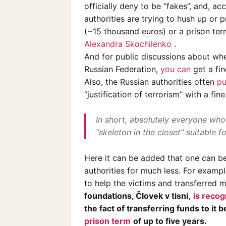
officially deny to be “fakes”, and, a
authorities are trying to hush up or pre
(~15 thousand euros) or a prison ter
Alexandra Skochilenko
.
And for public discussions about whet
Russian Federation,
you can
get a fin
Also, the Russian authorities often
pu
“justification of terrorism” with a fin
In short, absolutely everyone who 
“skeleton in the closet” suitable f
Here it can be added that one can be
authorities for much less. For exampl
to help the victims and transferred 
foundations, Človek v tisni,
is reco
the fact of transferring funds to it
prison term
of up to five years.