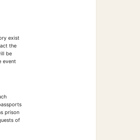
ory exist
act the
ill be
e event
uch
 passports
ns prison
quests of