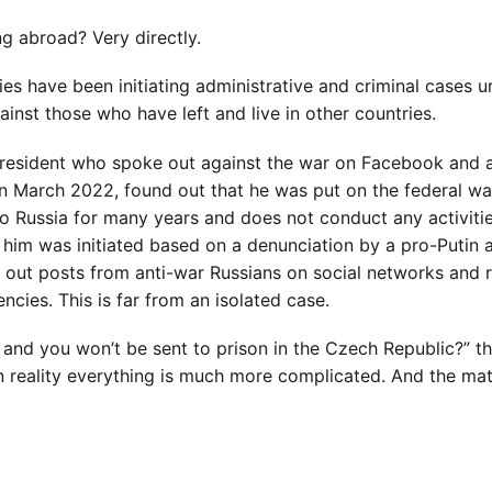
ng abroad? Very directly.
ies have been initiating administrative and criminal cases u
gainst those who have left and live in other countries.
 resident who spoke out against the war on Facebook and 
in March 2022, found out that he was put on the federal wa
to Russia for many years and does not conduct any activitie
 him was initiated based on a denunciation by a pro-Putin a
t out posts from anti-war Russians on social networks and 
cies. This is far from an isolated case.
, and you won’t be sent to prison in the Czech Republic?” t
t in reality everything is much more complicated. And the ma