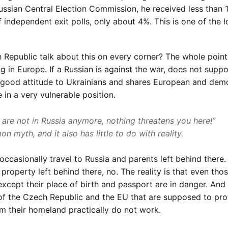
Russian Central Election Commission, he received less than 
f independent exit polls, only about 4%. This is one of the 
 Republic talk about this on every corner? The whole point 
g in Europe. If a Russian is against the war, does not suppo
 a good attitude to Ukrainians and shares European and dem
e in a very vulnerable position.
 are not in Russia anymore, nothing threatens you here!”
n myth, and it also has little to do with reality.
 occasionally travel to Russia and parents left behind there. 
property left behind there, no. The reality is that even tho
xcept their place of birth and passport are in danger. And
f the Czech Republic and the EU that are supposed to pro
om their homeland practically do not work.