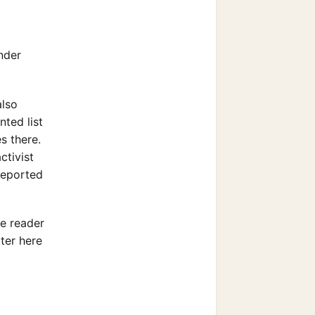
nder
also
nted list
s there.
ctivist
reported
he reader
tter here