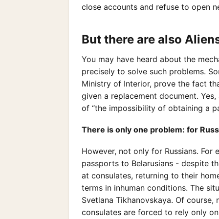
close accounts and refuse to open n
But there are also Alie
You may have heard about the mechani
precisely to solve such problems. So
Ministry of Interior, prove the fact t
given a replacement document. Yes, a
of “the impossibility of obtaining a
There is only one problem: for Russ
However, not only for Russians. For 
passports to Belarusians - despite the
at consulates, returning to their ho
terms in inhuman conditions. The sit
Svetlana Tikhanovskaya. Of course, 
consulates are forced to rely only o