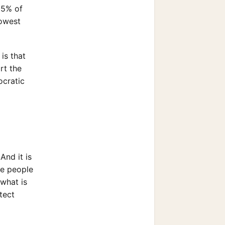
15% of
lowest
is that
rt the
ocratic
And it is
se people
 what is
tect