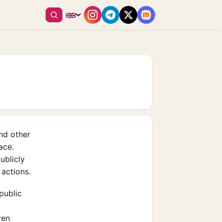
and other
ace.
ublicly
 actions.
public
ven