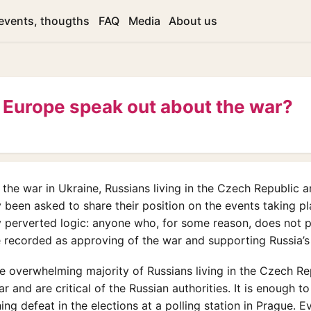
ievents, thougths
FAQ
Media
About us
 Europe speak out about the war?
f the war in Ukraine, Russians living in the Czech Republic 
 been asked to share their position on the events taking pl
 perverted logic: anyone who, for some reason, does not p
be recorded as approving of the war and supporting Russia’s
the overwhelming majority of Russians living in the Czech Re
 and are critical of the Russian authorities. It is enough to
ng defeat in the elections at a polling station in Prague. E