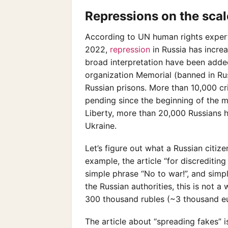
Repressions on the scale
According to UN human rights experts,
2022,
repression
in Russia has incr
broad interpretation have been adde
organization Memorial (banned in Russ
Russian prisons. More than 10,000 cr
pending since the beginning of the mi
Liberty, more than 20,000 Russians h
Ukraine.
Let’s figure out what a Russian citiz
example, the article “for discreditin
simple phrase “No to war!”, and simpl
the Russian authorities, this is not a 
300 thousand rubles (~3 thousand eu
The article about “spreading fakes” i