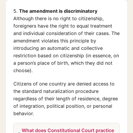
5.
The amendment is discriminatory
Although there is no right to citizenship,
foreigners have the right to equal treatment
and individual consideration of their cases. The
amendment violates this principle by
introducing an automatic and collective
restriction based on citizenship (in essence, on
a person’s place of birth, which they did not
choose).
Citizens of one country are denied access to
the standard naturalization procedure
regardless of their length of residence, degree
of integration, political position, or personal
behavior.
What does Constitutional Court practice