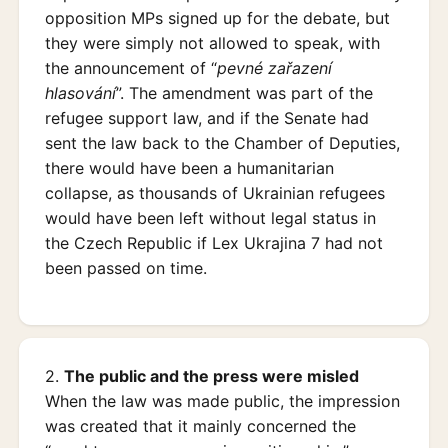
opposition MPs signed up for the debate, but
they were simply not allowed to speak, with
the announcement of “
pevné zařazení
hlasování
”. The amendment was part of the
refugee support law, and if the Senate had
sent the law back to the Chamber of Deputies,
there would have been a humanitarian
collapse, as thousands of Ukrainian refugees
would have been left without legal status in
the Czech Republic if Lex Ukrajina 7 had not
been passed on time.
2.
The public and the press were misled
When the law was made public, the impression
was created that it mainly concerned the