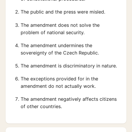
The public and the press were misled.
The amendment does not solve the
problem of national security.
The amendment undermines the
sovereignty of the Czech Republic.
The amendment is discriminatory in nature.
The exceptions provided for in the
amendment do not actually work.
The amendment negatively affects citizens
of other countries.