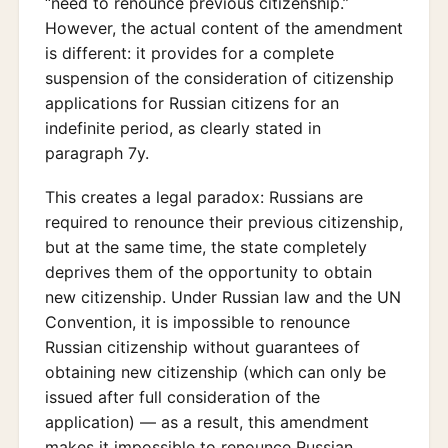
“need to renounce previous citizenship.”
However, the actual content of the amendment
is different: it provides for a complete
suspension of the consideration of citizenship
applications for Russian citizens for an
indefinite period, as clearly stated in
paragraph 7y.
This creates a legal paradox: Russians are
required to renounce their previous citizenship,
but at the same time, the state completely
deprives them of the opportunity to obtain
new citizenship. Under Russian law and the UN
Convention, it is impossible to renounce
Russian citizenship without guarantees of
obtaining new citizenship (which can only be
issued after full consideration of the
application) — as a result, this amendment
makes it impossible to renounce Russian