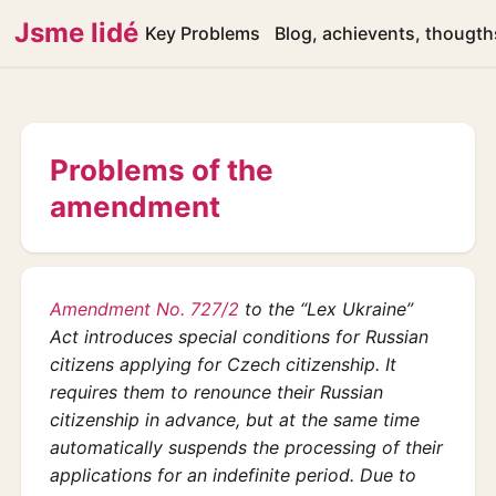
Jsme lidé
Key Problems
Blog, achievents, thougth
Problems of the
amendment
Amendment No. 727/2
to the “Lex Ukraine”
Act introduces special conditions for Russian
citizens applying for Czech citizenship. It
requires them to renounce their Russian
citizenship in advance, but at the same time
automatically suspends the processing of their
applications for an indefinite period. Due to