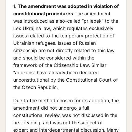
1.
The amendment was adopted in violation of
constitutional procedures
The amendment
was introduced as a so-called “prilepek” to the
Lex Ukrajina law, which regulates exclusively
issues related to the temporary protection of
Ukrainian refugees. Issues of Russian
citizenship are not directly related to this law
and should be considered within the
framework of the Citizenship Law. Similar
“add-ons” have already been declared
unconstitutional by the Constitutional Court of
the Czech Republic.
Due to the method chosen for its adoption, the
amendment did not undergo a full
constitutional review, was not discussed in the
first reading, and was not the subject of
expert and interdepartmental discussion. Many