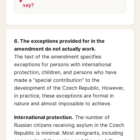
say?
6. The exceptions provided for in the
amendment do not actually work.
The text of the amendment specifies
exceptions for persons with international
protection, children, and persons who have
made a “special contribution” to the
development of the Czech Republic. However,
in practice, these exceptions are formal in
nature and almost impossible to achieve.
International protection.
The number of
Russian citizens receiving asylum in the Czech
Republic is minimal. Most emigrants, including