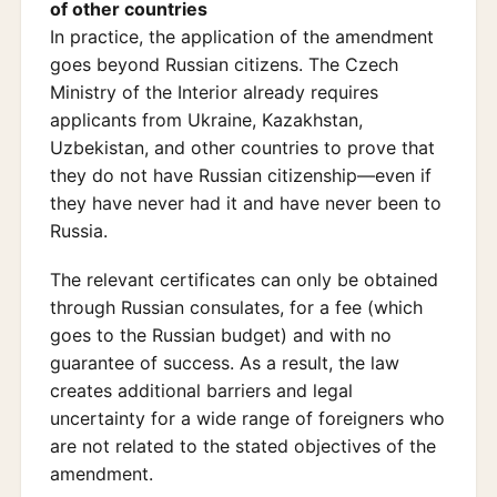
of other countries
In practice, the application of the amendment
goes beyond Russian citizens. The Czech
Ministry of the Interior already requires
applicants from Ukraine, Kazakhstan,
Uzbekistan, and other countries to prove that
they do not have Russian citizenship—even if
they have never had it and have never been to
Russia.
The relevant certificates can only be obtained
through Russian consulates, for a fee (which
goes to the Russian budget) and with no
guarantee of success. As a result, the law
creates additional barriers and legal
uncertainty for a wide range of foreigners who
are not related to the stated objectives of the
amendment.