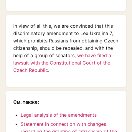
In view of all this, we are convinced that this
discriminatory amendment to Lex Ukrajina 7,
which prohibits Russians from obtaining Czech
citizenship, should be repealed, and with the
help of a group of senators,
we have filed a
lawsuit with the Constitutional Court of the
Czech Republic
.
См. также:
Legal analysis of the amendments
Statement in connection with changes
regarding the granting of citizenship of the