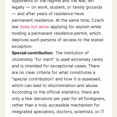
opponents of the regime and the war, left
legally — on work, student, or family grounds
— and after years of residence have
permanent residence. At the same time, Czech
law
does not allow
applying for asylum while
holding a permanent residence permit, which
deprives such persons of access to the stated
exception.
Special contribution.
The institution of
citizenship “for merit” is used extremely rarely
and is intended for exceptional cases. There
are no clear criteria for what constitutes a
“special contribution” and how it is assessed,
which can lead to discrimination and abuse.
According to the official statistics, there are
only a few decisions per year for all foreigners,
rather than a truly accessible mechanism for
integrated specialists, doctors, scientists, or IT