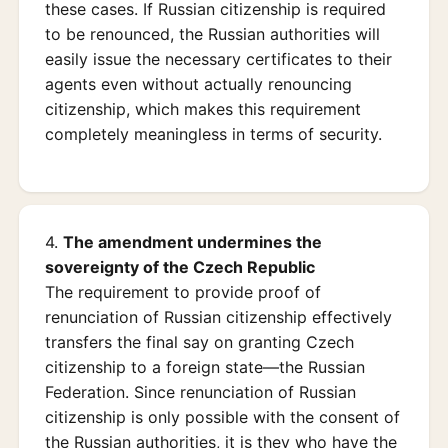
these cases. If Russian citizenship is required
to be renounced, the Russian authorities will
easily issue the necessary certificates to their
agents even without actually renouncing
citizenship, which makes this requirement
completely meaningless in terms of security.
4.
The amendment undermines the
sovereignty of the Czech Republic
The requirement to provide proof of
renunciation of Russian citizenship effectively
transfers the final say on granting Czech
citizenship to a foreign state—the Russian
Federation. Since renunciation of Russian
citizenship is only possible with the consent of
the Russian authorities, it is they who have the