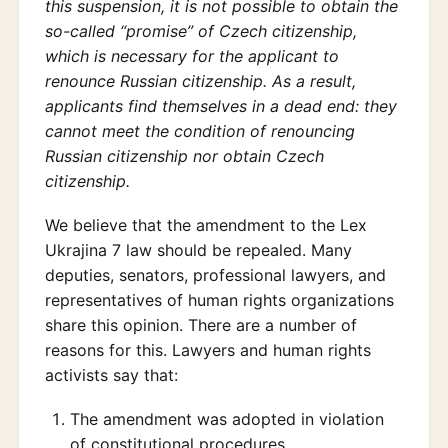
this suspension, it is not possible to obtain the
so-called “promise” of Czech citizenship,
which is necessary for the applicant to
renounce Russian citizenship. As a result,
applicants find themselves in a dead end: they
cannot meet the condition of renouncing
Russian citizenship nor obtain Czech
citizenship.
We believe that the amendment to the Lex
Ukrajina 7 law should be repealed. Many
deputies, senators, professional lawyers, and
representatives of human rights organizations
share this opinion. There are a number of
reasons for this. Lawyers and human rights
activists say that:
The amendment was adopted in violation
of constitutional procedures.