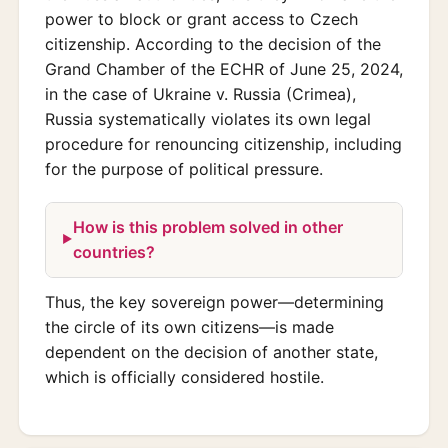
power to block or grant access to Czech
citizenship. According to the decision of the
Grand Chamber of the ECHR of June 25, 2024,
in the case of Ukraine v. Russia (Crimea),
Russia systematically violates its own legal
procedure for renouncing citizenship, including
for the purpose of political pressure.
How is this problem solved in other
countries?
Thus, the key sovereign power—determining
the circle of its own citizens—is made
dependent on the decision of another state,
which is officially considered hostile.