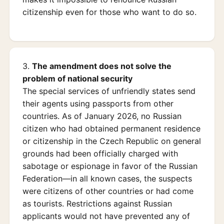
citizenship even for those who want to do so.
3.
The amendment does not solve the
problem of national security
The special services of unfriendly states send
their agents using passports from other
countries. As of January 2026, no Russian
citizen who had obtained permanent residence
or citizenship in the Czech Republic on general
grounds had been officially charged with
sabotage or espionage in favor of the Russian
Federation—in all known cases, the suspects
were citizens of other countries or had come
as tourists. Restrictions against Russian
applicants would not have prevented any of