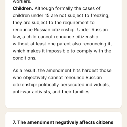
workers.
Children.
Although formally the cases of
children under 15 are not subject to freezing,
they are subject to the requirement to
renounce Russian citizenship. Under Russian
law, a child cannot renounce citizenship
without at least one parent also renouncing it,
which makes it impossible to comply with the
conditions.
As a result, the amendment hits hardest those
who objectively cannot renounce Russian
citizenship: politically persecuted individuals,
anti-war activists, and their families.
7. The amendment negatively affects citizens