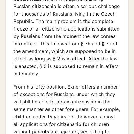
Russian citizenship is often a serious challenge
for thousands of Russians living in the Czech
Republic. The main problem is the complete
freeze of all citizenship applications submitted
by Russians from the moment the law comes
into effect. This follows from § 7h and § 7u of
the amendment, which are supposed to be in
effect as long as § 2 is in effect. After the law
is enacted, § 2 is supposed to remain in effect
indefinitely.
From his lofty position, Exner offers a number
of exceptions for Russians, under which they
will still be able to obtain citizenship in the
same manner as other foreigners. For example,
children under 15 years old (however, almost
all applications for citizenship for children
without parents are rejected, according to