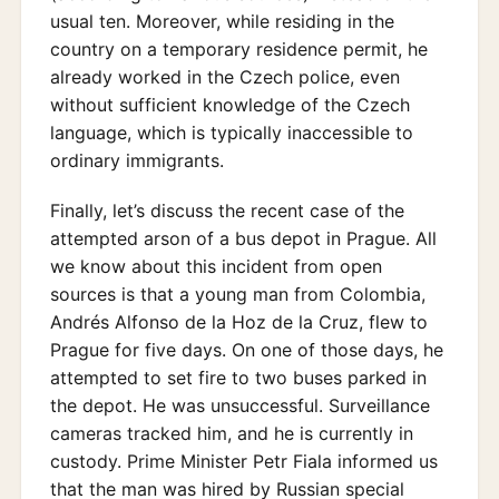
usual ten. Moreover, while residing in the
country on a temporary residence permit, he
already worked in the Czech police, even
without sufficient knowledge of the Czech
language, which is typically inaccessible to
ordinary immigrants.
Finally, let’s discuss the recent case of the
attempted arson of a bus depot in Prague. All
we know about this incident from open
sources is that a young man from Colombia,
Andrés Alfonso de la Hoz de la Cruz, flew to
Prague for five days. On one of those days, he
attempted to set fire to two buses parked in
the depot. He was unsuccessful. Surveillance
cameras tracked him, and he is currently in
custody. Prime Minister Petr Fiala informed us
that the man was hired by Russian special