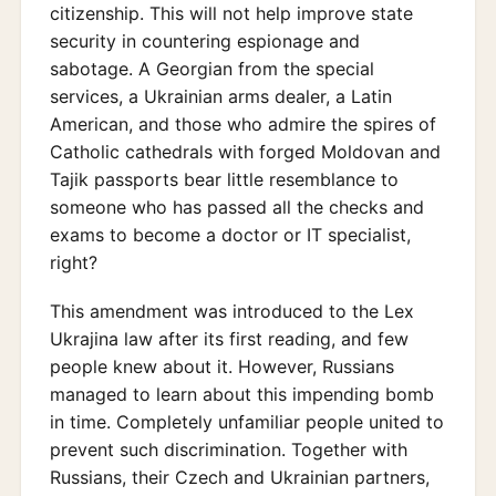
citizenship. This will not help improve state
security in countering espionage and
sabotage. A Georgian from the special
services, a Ukrainian arms dealer, a Latin
American, and those who admire the spires of
Catholic cathedrals with forged Moldovan and
Tajik passports bear little resemblance to
someone who has passed all the checks and
exams to become a doctor or IT specialist,
right?
This amendment was introduced to the Lex
Ukrajina law after its first reading, and few
people knew about it. However, Russians
managed to learn about this impending bomb
in time. Completely unfamiliar people united to
prevent such discrimination. Together with
Russians, their Czech and Ukrainian partners,