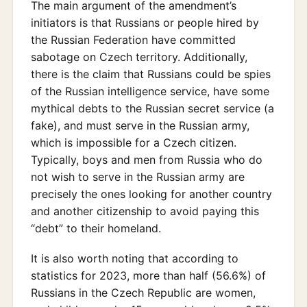
The main argument of the amendment’s
initiators is that Russians or people hired by
the Russian Federation have committed
sabotage on Czech territory. Additionally,
there is the claim that Russians could be spies
of the Russian intelligence service, have some
mythical debts to the Russian secret service (a
fake), and must serve in the Russian army,
which is impossible for a Czech citizen.
Typically, boys and men from Russia who do
not wish to serve in the Russian army are
precisely the ones looking for another country
and another citizenship to avoid paying this
“debt” to their homeland.
It is also worth noting that according to
statistics for 2023, more than half (56.6%) of
Russians in the Czech Republic are women,