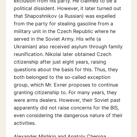
exclusion from his party. He claimed to be a
political dissident. However, it later turned out
that Shaposhnikov (a Russian) was expelled
from the party for stealing gasoline from a
military unit in the Czech Republic where he
served in the Soviet Army. His wife (a
Ukrainian) also received asylum through family
reunification. Nikolai later obtained Czech
citizenship after just eight years, raising
questions about the basis for this. Thus, they
both belonged to the so-called exception
group, which Mr. Exner proposes to continue
granting citizenship to. For many years, they
were arms dealers. However, their Soviet past
apparently did not raise concerns for the BIS,
even considering the dangerous nature of their
activities.
Alexander Mishkin and Anatoly Chepiga,