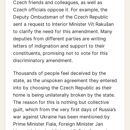
Czech friends and colleagues, as well as
Czech officials oppose it. For example, the
Deputy Ombudsman of the Czech Republic
sent a request to Interior Minister Vít Rakušan
to clarify the need for this amendment. Many
deputies from different parties are writing
letters of indignation and support to their
constituents, promising not to vote for this
discriminatory amendment.
Thousands of people feel deceived by the
state, as the unspoken agreement they entered
into by choosing the Czech Republic as their
home is being unilaterally broken by the state.
The reason for this is nothing but collective
guilt, which from the very first days of Russia’s
war against Ukraine has been mentioned by
Prime Minister Fiala, Foreign Minister Jan