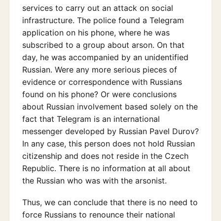
services to carry out an attack on social
infrastructure. The police found a Telegram
application on his phone, where he was
subscribed to a group about arson. On that
day, he was accompanied by an unidentified
Russian. Were any more serious pieces of
evidence or correspondence with Russians
found on his phone? Or were conclusions
about Russian involvement based solely on the
fact that Telegram is an international
messenger developed by Russian Pavel Durov?
In any case, this person does not hold Russian
citizenship and does not reside in the Czech
Republic. There is no information at all about
the Russian who was with the arsonist.
Thus, we can conclude that there is no need to
force Russians to renounce their national