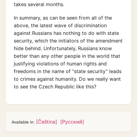
takes several months.
In summary, as can be seen from all of the
above, the latest wave of discrimination
against Russians has nothing to do with state
security, which the initiators of the amendment
hide behind. Unfortunately, Russians know
better than any other people in the world that
justifying violations of human rights and
freedoms in the name of “state security” leads
to crimes against humanity. Do we really want
to see the Czech Republic like this?
[Čeština]
[Русский]
Available in: