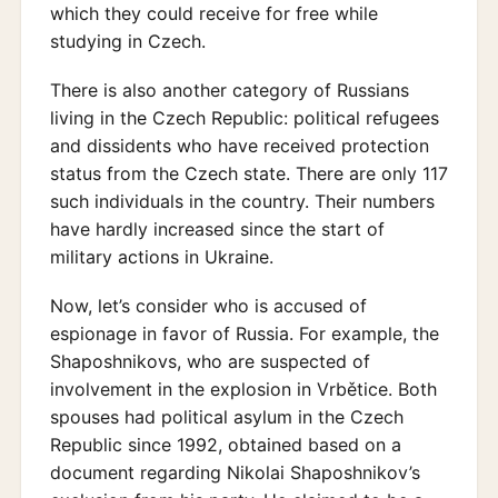
which they could receive for free while
studying in Czech.
There is also another category of Russians
living in the Czech Republic: political refugees
and dissidents who have received protection
status from the Czech state. There are only 117
such individuals in the country. Their numbers
have hardly increased since the start of
military actions in Ukraine.
Now, let’s consider who is accused of
espionage in favor of Russia. For example, the
Shaposhnikovs, who are suspected of
involvement in the explosion in Vrbětice. Both
spouses had political asylum in the Czech
Republic since 1992, obtained based on a
document regarding Nikolai Shaposhnikov’s