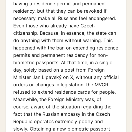
having a residence permit and permanent
residency, but that they can be revoked if
necessary, make all Russians feel endangered.
Even those who already have Czech
citizenship. Because, in essence, the state can
do anything with them without warning. This
happened with the ban on extending residence
permits and permanent residency for non-
biometric passports. At that time, in a single
day, solely based on a post from Foreign
Minister Jan Lipavský on X, without any official
orders or changes in legislation, the MVCR
refused to extend residence cards for people.
Meanwhile, the Foreign Ministry was, of
course, aware of the situation regarding the
fact that the Russian embassy in the Czech
Republic operates extremely poorly and
slowly. Obtaining a new biometric passport