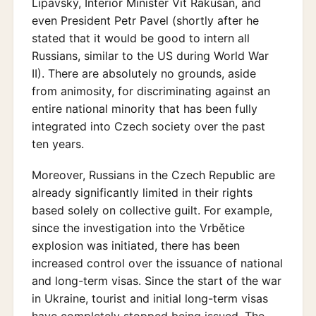
Lipavský, Interior Minister Vít Rakušan, and
even President Petr Pavel (shortly after he
stated that it would be good to intern all
Russians, similar to the US during World War
II). There are absolutely no grounds, aside
from animosity, for discriminating against an
entire national minority that has been fully
integrated into Czech society over the past
ten years.
Moreover, Russians in the Czech Republic are
already significantly limited in their rights
based solely on collective guilt. For example,
since the investigation into the Vrbětice
explosion was initiated, there has been
increased control over the issuance of national
and long-term visas. Since the start of the war
in Ukraine, tourist and initial long-term visas