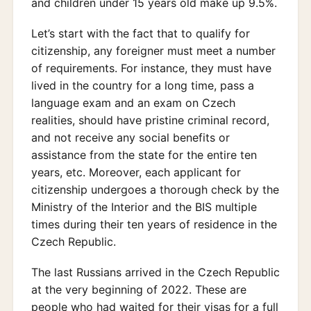
and children under 15 years old make up 9.5%.
Let’s start with the fact that to qualify for
citizenship, any foreigner must meet a number
of requirements. For instance, they must have
lived in the country for a long time, pass a
language exam and an exam on Czech
realities, should have pristine criminal record,
and not receive any social benefits or
assistance from the state for the entire ten
years, etc. Moreover, each applicant for
citizenship undergoes a thorough check by the
Ministry of the Interior and the BIS multiple
times during their ten years of residence in the
Czech Republic.
The last Russians arrived in the Czech Republic
at the very beginning of 2022. These are
people who had waited for their visas for a full