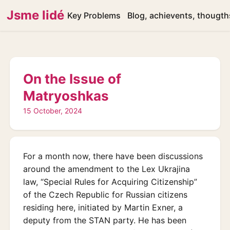
Jsme lidé
Key Problems
Blog, achievents, thougth
On the Issue of
Matryoshkas
15 October, 2024
For a month now, there have been discussions
around the amendment to the Lex Ukrajina
law, “Special Rules for Acquiring Citizenship”
of the Czech Republic for Russian citizens
residing here, initiated by Martin Exner, a
deputy from the STAN party. He has been