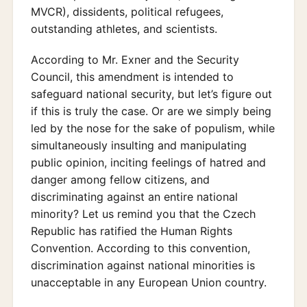
MVCR), dissidents, political refugees,
outstanding athletes, and scientists.
According to Mr. Exner and the Security
Council, this amendment is intended to
safeguard national security, but let’s figure out
if this is truly the case. Or are we simply being
led by the nose for the sake of populism, while
simultaneously insulting and manipulating
public opinion, inciting feelings of hatred and
danger among fellow citizens, and
discriminating against an entire national
minority? Let us remind you that the Czech
Republic has ratified the Human Rights
Convention. According to this convention,
discrimination against national minorities is
unacceptable in any European Union country.