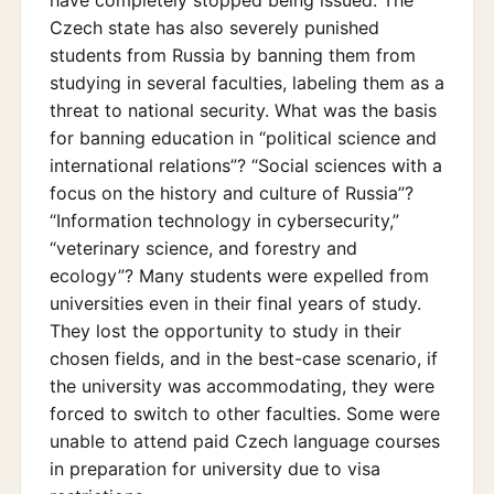
have completely stopped being issued. The
Czech state has also severely punished
students from Russia by banning them from
studying in several faculties, labeling them as a
threat to national security. What was the basis
for banning education in “political science and
international relations”? “Social sciences with a
focus on the history and culture of Russia”?
“Information technology in cybersecurity,”
“veterinary science, and forestry and
ecology”? Many students were expelled from
universities even in their final years of study.
They lost the opportunity to study in their
chosen fields, and in the best-case scenario, if
the university was accommodating, they were
forced to switch to other faculties. Some were
unable to attend paid Czech language courses
in preparation for university due to visa