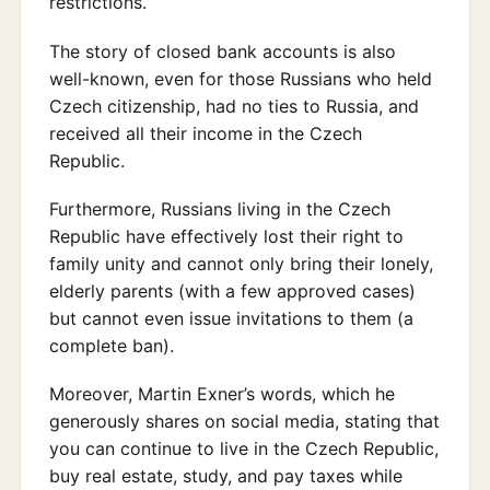
restrictions.
The story of closed bank accounts is also
well-known, even for those Russians who held
Czech citizenship, had no ties to Russia, and
received all their income in the Czech
Republic.
Furthermore, Russians living in the Czech
Republic have effectively lost their right to
family unity and cannot only bring their lonely,
elderly parents (with a few approved cases)
but cannot even issue invitations to them (a
complete ban).
Moreover, Martin Exner’s words, which he
generously shares on social media, stating that
you can continue to live in the Czech Republic,
buy real estate, study, and pay taxes while