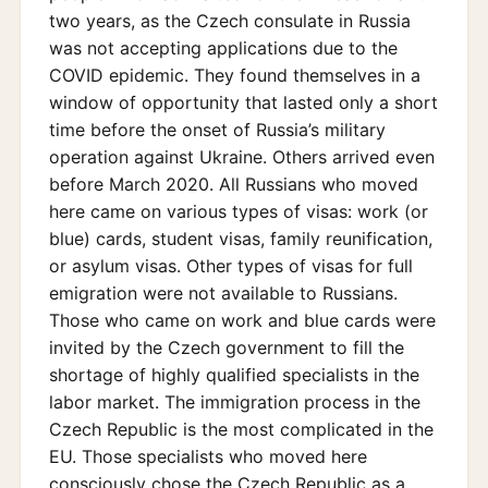
two years, as the Czech consulate in Russia
was not accepting applications due to the
COVID epidemic. They found themselves in a
window of opportunity that lasted only a short
time before the onset of Russia’s military
operation against Ukraine. Others arrived even
before March 2020. All Russians who moved
here came on various types of visas: work (or
blue) cards, student visas, family reunification,
or asylum visas. Other types of visas for full
emigration were not available to Russians.
Those who came on work and blue cards were
invited by the Czech government to fill the
shortage of highly qualified specialists in the
labor market. The immigration process in the
Czech Republic is the most complicated in the
EU. Those specialists who moved here
consciously chose the Czech Republic as a