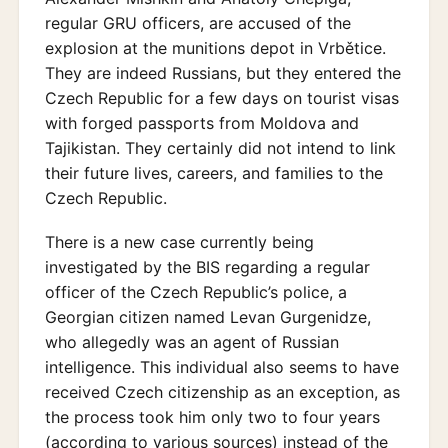
regular GRU officers, are accused of the
explosion at the munitions depot in Vrbětice.
They are indeed Russians, but they entered the
Czech Republic for a few days on tourist visas
with forged passports from Moldova and
Tajikistan. They certainly did not intend to link
their future lives, careers, and families to the
Czech Republic.
There is a new case currently being
investigated by the BIS regarding a regular
officer of the Czech Republic’s police, a
Georgian citizen named Levan Gurgenidze,
who allegedly was an agent of Russian
intelligence. This individual also seems to have
received Czech citizenship as an exception, as
the process took him only two to four years
(according to various sources) instead of the