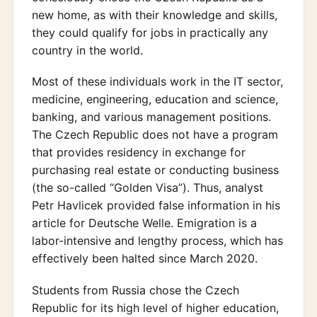
new home, as with their knowledge and skills,
they could qualify for jobs in practically any
country in the world.
Most of these individuals work in the IT sector,
medicine, engineering, education and science,
banking, and various management positions.
The Czech Republic does not have a program
that provides residency in exchange for
purchasing real estate or conducting business
(the so-called “Golden Visa”). Thus, analyst
Petr Havlicek provided false information in his
article for Deutsche Welle. Emigration is a
labor-intensive and lengthy process, which has
effectively been halted since March 2020.
Students from Russia chose the Czech
Republic for its high level of higher education,