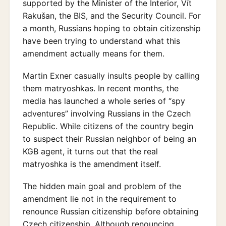
supported by the Minister of the Interior, Vít
Rakušan, the BIS, and the Security Council. For
a month, Russians hoping to obtain citizenship
have been trying to understand what this
amendment actually means for them.
Martin Exner casually insults people by calling
them matryoshkas. In recent months, the
media has launched a whole series of “spy
adventures” involving Russians in the Czech
Republic. While citizens of the country begin
to suspect their Russian neighbor of being an
KGB agent, it turns out that the real
matryoshka is the amendment itself.
The hidden main goal and problem of the
amendment lie not in the requirement to
renounce Russian citizenship before obtaining
Czech citizenship. Although renouncing