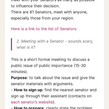
to influence their decision.
There are 81 Senators, meet with anyone,
especially those from your region.
Here is a link to the list of Senators.
2. Meeting with a Senator - sounds scary,
what is it?
This is a short formal meeting to discuss a
public issue of public importance (15-30
minutes).
Purpose
: to talk about the issue and give the
senator materials with arguments.
-
How to sign up
: find the nearest senator and
sign up through their assistant (contacts on
each senator’s website
).
-
How to prepare
: clearly state the problem,