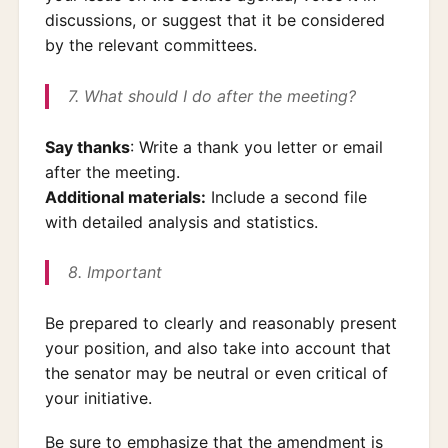
discussions, or suggest that it be considered
by the relevant committees.
7. What should I do after the meeting?
Say thanks
: Write a thank you letter or email
after the meeting.
Additional materials:
Include a second file
with detailed analysis and statistics.
8. Important
Be prepared to clearly and reasonably present
your position, and also take into account that
the senator may be neutral or even critical of
your initiative.
Be sure to emphasize that the amendment is