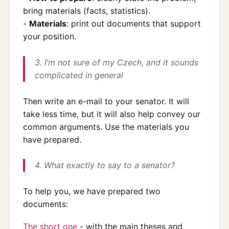
bring materials (facts, statistics).
-
Materials
: print out documents that support
your position.
3. I’m not sure of my Czech, and it sounds
complicated in general
Then write an e-mail to your senator. It will
take less time, but it will also help convey our
common arguments. Use the materials you
have prepared.
4. What exactly to say to a senator?
To help you, we have prepared two
documents:
The short one
- with the main theses and