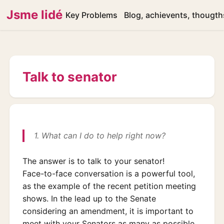
Jsme lidé
Key Problems
Blog, achievents, thougth
Talk to senator
1. What can I do to help right now?
The answer is to talk to your senator!
Face-to-face conversation is a powerful tool,
as the example of the recent petition meeting
shows. In the lead up to the Senate
considering an amendment, it is important to
meet with your Senators as many as possible