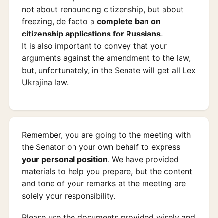
not about renouncing citizenship, but about
freezing, de facto a
complete ban on
citizenship applications for Russians.
It is also important to convey that your
arguments against the amendment to the law,
but, unfortunately, in the Senate will get all Lex
Ukrajina law.
Remember, you are going to the meeting with
the Senator on your own behalf to express
your personal position
. We have provided
materials to help you prepare, but the content
and tone of your remarks at the meeting are
solely your responsibility.
Please use the documents provided wisely and