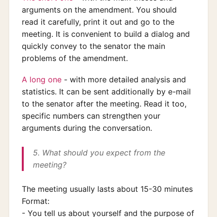
arguments on the amendment. You should
read it carefully, print it out and go to the
meeting. It is convenient to build a dialog and
quickly convey to the senator the main
problems of the amendment.
A long one
- with more detailed analysis and
statistics. It can be sent additionally by e-mail
to the senator after the meeting. Read it too,
specific numbers can strengthen your
arguments during the conversation.
5. What should you expect from the
meeting?
The meeting usually lasts about 15-30 minutes
Format:
- You tell us about yourself and the purpose of