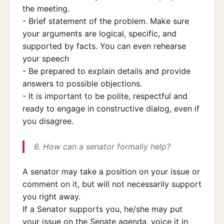
the meeting.
- Brief statement of the problem. Make sure
your arguments are logical, specific, and
supported by facts. You can even rehearse
your speech
- Be prepared to explain details and provide
answers to possible objections.
- It is important to be polite, respectful and
ready to engage in constructive dialog, even if
you disagree.
6. How can a senator formally help?
A senator may take a position on your issue or
comment on it, but will not necessarily support
you right away.
If a Senator supports you, he/she may put
your issue on the Senate agenda, voice it in